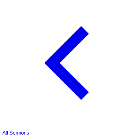
All Sermons