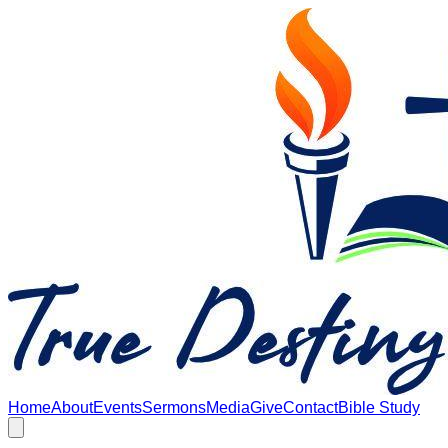
Skip to main content
Home
About
Events
Sermons
Media
Give
Contact
Bible Study