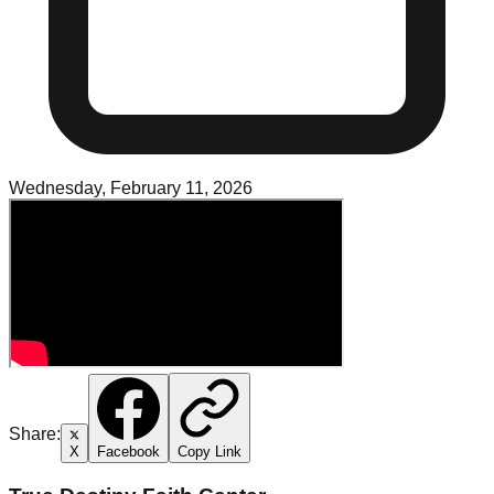
Wednesday, February 11, 2026
Share:
X
Facebook
Copy Link