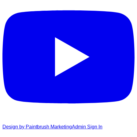
Design by Paintbrush Marketing
Admin Sign In