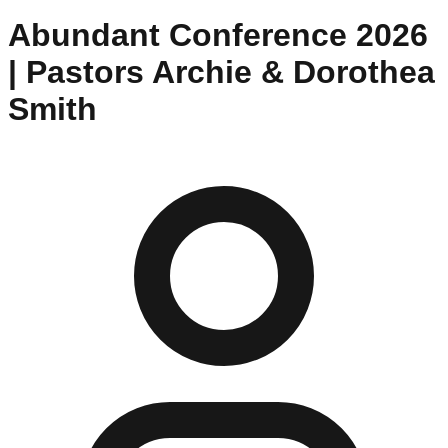
Abundant Conference 2026
| Pastors Archie & Dorothea
Smith