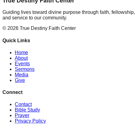
True Destiny Faith Center
Guiding lives toward divine purpose through faith, fellowship,
and service to our community.
©
2026
True Destiny Faith Center
Quick Links
Home
About
Events
Sermons
Media
Give
Connect
Contact
Bible Study
Prayer
Privacy Policy