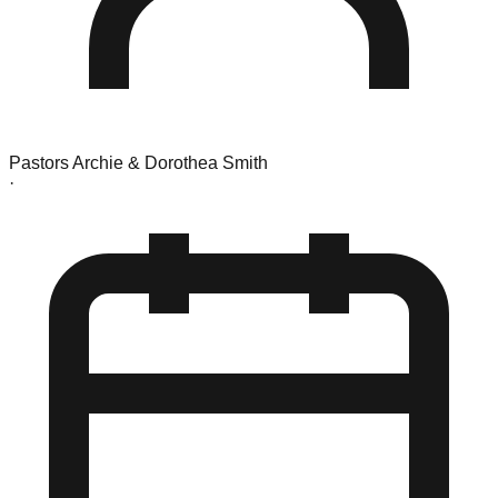
Pastors Archie & Dorothea Smith
·