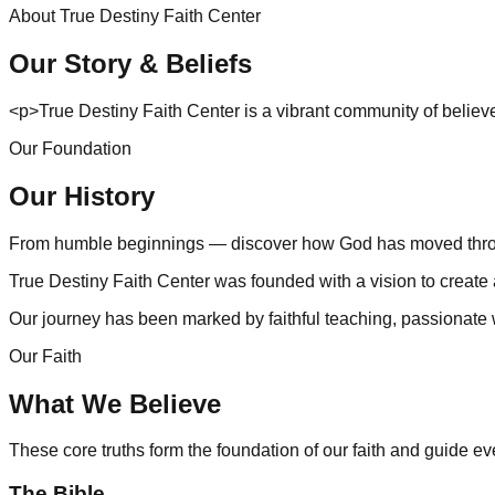
About
True Destiny Faith Center
Our Story & Beliefs
<p>True Destiny Faith Center is a vibrant community of believe
Our Foundation
Our History
From humble beginnings — discover how God has moved throug
True Destiny Faith Center was founded with a vision to create
Our journey has been marked by faithful teaching, passionate 
Our Faith
What We Believe
These core truths form the foundation of our faith and guide e
The Bible