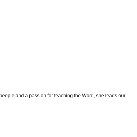
 people and a passion for teaching the Word, she leads our