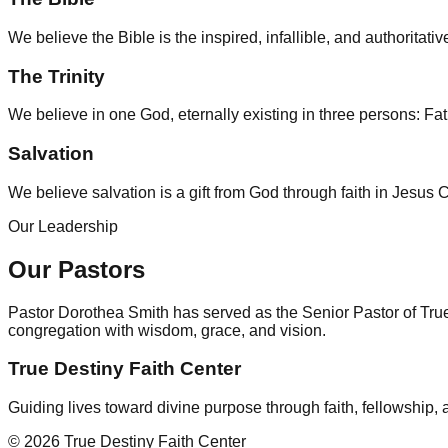
We believe the Bible is the inspired, infallible, and authoritati
The Trinity
We believe in one God, eternally existing in three persons: Fat
Salvation
We believe salvation is a gift from God through faith in Jesus C
Our Leadership
Our Pastors
Pastor Dorothea Smith has served as the Senior Pastor of True 
congregation with wisdom, grace, and vision.
True Destiny Faith Center
Guiding lives toward divine purpose through faith, fellowship,
©
2026
True Destiny Faith Center