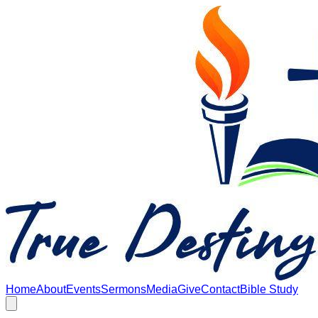
Skip to main content
Home
About
Events
Sermons
Media
Give
Contact
Bible Study