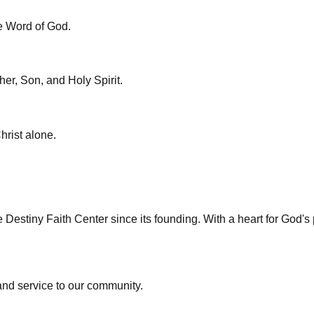
ve Word of God.
her, Son, and Holy Spirit.
hrist alone.
Destiny Faith Center since its founding. With a heart for God's
 and service to our community.