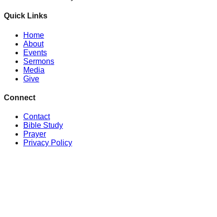
Quick Links
Home
About
Events
Sermons
Media
Give
Connect
Contact
Bible Study
Prayer
Privacy Policy