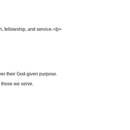
h, fellowship, and service.</p>
ver their God-given purpose.
f those we serve.