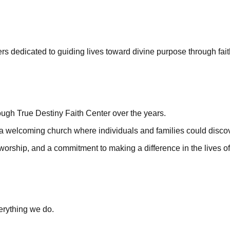
rs dedicated to guiding lives toward divine purpose through fait
h True Destiny Faith Center over the years.
 a welcoming church where individuals and families could disco
worship, and a commitment to making a difference in the lives o
verything we do.