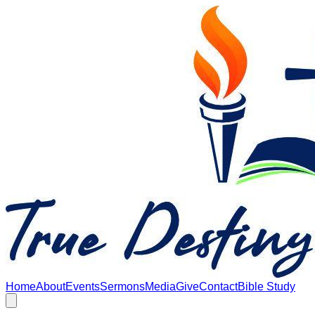
Skip to main content
Home
About
Events
Sermons
Media
Give
Contact
Bible Study