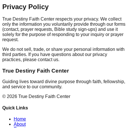
Privacy Policy
True Destiny Faith Center respects your privacy. We collect
only the information you voluntarily provide through our forms
(contact, prayer requests, Bible study sign-ups) and use it
solely for the purpose of responding to your inquiry or prayer
request.
We do not sell, trade, or share your personal information with
third parties. If you have questions about our privacy
practices, please contact us.
True Destiny Faith Center
Guiding lives toward divine purpose through faith, fellowship,
and service to our community.
©
2026
True Destiny Faith Center
Quick Links
Home
About